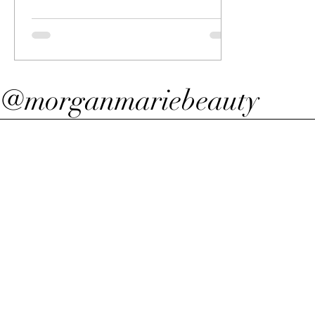
@morganmariebeauty