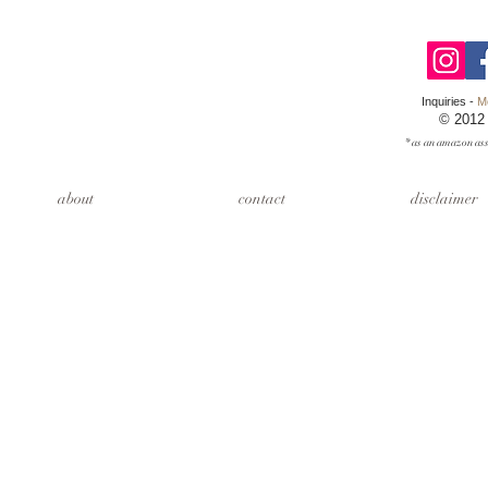
Inquiries -
M
© 2012
* as an amazon ass
about
contact
disclaimer