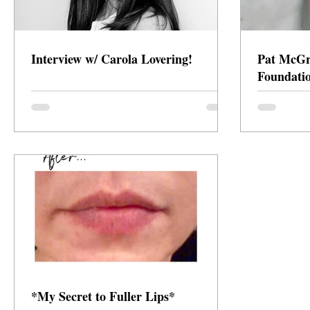
Interview w/ Carola Lovering!
Pat McGra
Foundati
*My Secret to Fuller Lips*