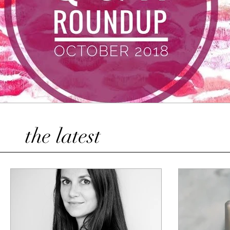
the latest