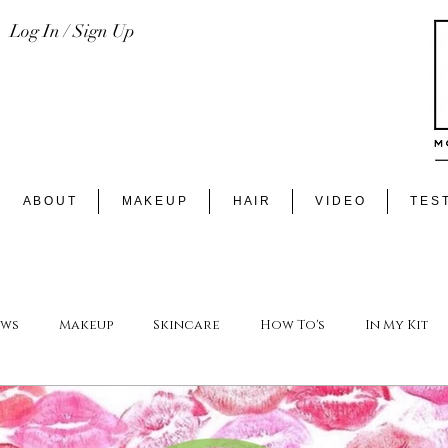
Log In / Sign Up
A B O U T
M A K E U P
H A I R
V I D E O
T E S T
ews
Makeup
Skincare
How To's
In My Kit