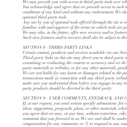
We may provide you with access to third-party tools over wh
You acknowledge and agree that we provide access to such to
conditions of any kind and without any endorsement. We shall
optional third-party tools.
Any use by you of optional tools offered through the site is 
familiar with and approve of the terms on which tools are pr
We may also, in the future, offer new services and/or feature
Such new features and/or services shall also be subject to the
SECTION 8 - THIRD-PARTY LINKS
Certain content, products and services available via our Ser
Third-party links on this site may direct you to third-party w
examining or evaluating the content or accuracy and we do no
party materials or websites, or for any other materials, produc
We are not liable for any harm or damages related to the purc
transactions made in connection with any third-party website
make sure you understand them before you engage in any tra
party products should be directed to the third-party.
SECTION 9 - USER COMMENTS, FEEDBACK AND 
If, at our request, you send certain specific submissions (for
ideas, suggestions, proposals, plans, or other materials, whet
you agree that we may, at any time, without restriction, edit
comments that you forward to us. We are and shall be under 
compensation for any comments; or (3) to respond to any co