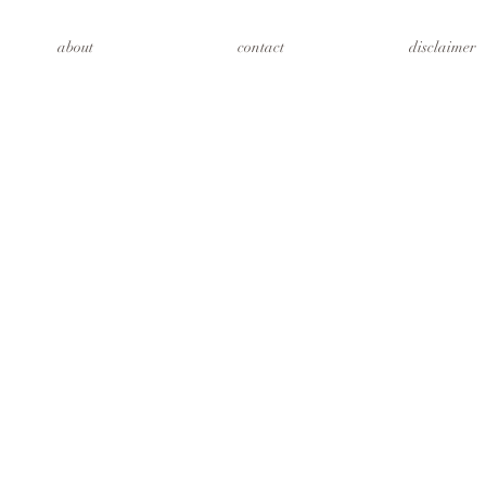
about
contact
disclaimer