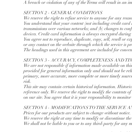
A breach or violation of any of the Terms will result in an i
SECTION 2 - GENERAL CONDITIONS
We reserve the right to refuse service to anyone for any reas
You understand that your content (not including credit card
transmissions over various networks; and (b) changes to con
devices. Credit card information is always encrypted during
You agree not to reproduce, duplicate, copy, sell, resell or ex
or any contact on the website through which the service is p
The headings used in this agreement are included for conveni
SECTION 3 - ACCURACY, COMPLETENESS AND T
We are not responsible if information made available on this s
provided for general information only and should not be reli
primary, more accurate, more complete or more timely sources
risk.
This site may contain certain historical information. Historic
reference only. We reserve the right to modify the contents o
on our site. You agree that it is your responsibility to monitor
SECTION 4 - MODIFICATIONS TO THE SERVICE A
Prices for our products are subject to change without notice.
We reserve the right at any time to modify or discontinue the 
We shall not be liable to you or to any third-party for any m