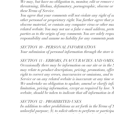
We may, but have no obligation to, monitor, edit or remove co
threatening, libelous, defamatory, pornographic, obscene or o
these Terms of Service.
You agree that your comments will not violate any right of a
other personal or proprietary right. You further agree that 
obscene material, or contain any computer virus or other ma
related website. You may not use a false e-mail address, pret
parties as to the origin of any comments. You are solely re
responsibility and assume no liability for any comments post
SECTION 10 - PERSONAL INFORMATION
Your submission of personal information through the store is
SECTION 11 - ERRORS, INACCURACIES AND OMI
Occasionally there may be information on our site or in the S
may relate to product descriptions, pricing, promotions, offe
right to correct any errors, inaccuracies or omissions, and t
Service or on any related website is inaccurate at any time w
We undertake no obligation to update, amend or clarify info
limitation, pricing information, except as required by law. N
website, should be taken to indicate that all information in 
SECTION 12 - PROHIBITED USES
In addition to other prohibitions as set forth in the Terms of 
unlawful purpose; (b) to solicit others to perform or participa