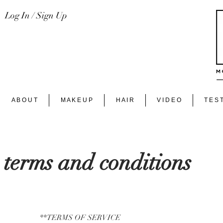
Log In / Sign Up
A B O U T
M A K E U P
H A I R
V I D E O
T E S T
terms and conditions
**TERMS OF SERVICE