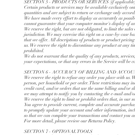
SECTION 5 - PRODUCTS OR SERVICES (if applicable
Certain products or services may be available exclusively on
quantities and are subject to return or exchange only accord
We have made every effort to display as accurately as possib
cannot guarantee that your computer monitor's display of an
We reserve the right, but are not obligated, to limit the sale
jurisdiction. We may exercise this right on a case-by-case basi
that we offer. All descriptions of products or product pricing
us. We reserve the right to discontinue any product at any ti
prohibited.
We do not warrant that the quality of any products, services
your expectations, or that any errors in the Service will be c
SECTION 6 - ACCURACY OF BILLING AND ACCO
We reserve the right to refuse any order you place with us. W
person, per household or per order. These restrictions may i
credit card, and/or orders that use the same billing and/or 
we may attempt to notify you by contacting the e-mail and/
We reserve the right to limit or prohibit orders that, in our s
You agree to provide current, complete and accurate purchas
to promptly update your account and other information, inc
so that we can complete your transactions and contact you a
For more detail, please review our Returns Policy.
SECTION 7 - OPTIONAL TOOLS