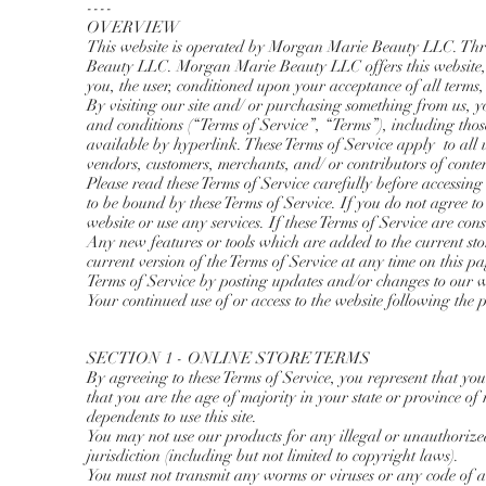
----
OVERVIEW
This website is operated by Morgan Marie Beauty LLC. Thro
Beauty LLC. Morgan Marie Beauty LLC offers this website, inc
you, the user, conditioned upon your acceptance of all terms, 
By visiting our site and/ or purchasing something from us, 
and conditions (“Terms of Service”, “Terms”), including thos
available by hyperlink. These Terms of Service apply to all u
vendors, customers, merchants, and/ or contributors of conten
Please read these Terms of Service carefully before accessing
to be bound by these Terms of Service. If you do not agree to
website or use any services. If these Terms of Service are cons
Any new features or tools which are added to the current stor
current version of the Terms of Service at any time on this p
Terms of Service by posting updates and/or changes to our web
Your continued use of or access to the website following the 
SECTION 1 - ONLINE STORE TERMS
By agreeing to these Terms of Service, you represent that you 
that you are the age of majority in your state or province o
dependents to use this site.
You may not use our products for any illegal or unauthorized
jurisdiction (including but not limited to copyright laws).
You must not transmit any worms or viruses or any code of a 