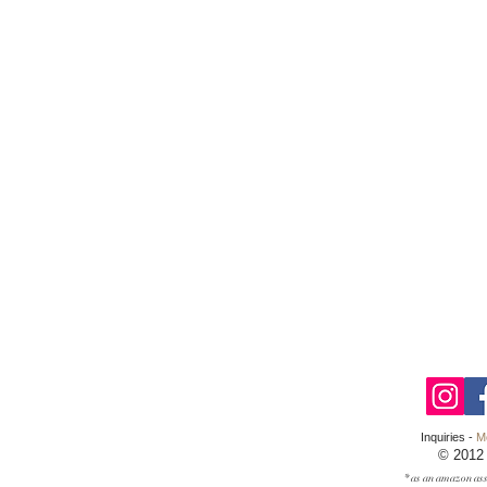
Inquiries -
M
© 2012
* as an amazon ass