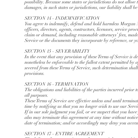
possibility. Because some states or jurisdictions do not allow t
damages, in such states or jurisdictions, our liability shall 
SECTION 14 - INDEMNIFICATION
You agree to indemnify, defend and hold harmless Morgan Ma
officers, directors, agents, contractors, licensors, service p
claim or demand, including reasonable attorneys’ fees, made 
Service or the documents they incorporate by reference, or yo
SECTION 15 - SEVERABILITY
In the event that any provision of these Terms of Service is 
nonetheless be enforceable to the fullest extent permitted by
severed from these Terms of Service, such determination shall
provisions.
SECTION 16 - TERMINATION
The obligations and liabilities of the parties incurred prior 
all purposes.
These Terms of Service are effective unless and until termina
time by notifying us that you no longer wish to use our Servi
If in our sole judgment you fail, or we suspect that you have
also may terminate this agreement at any time without notic
date of termination; and/or accordingly may deny you access 
SECTION 17 - ENTIRE AGREEMENT