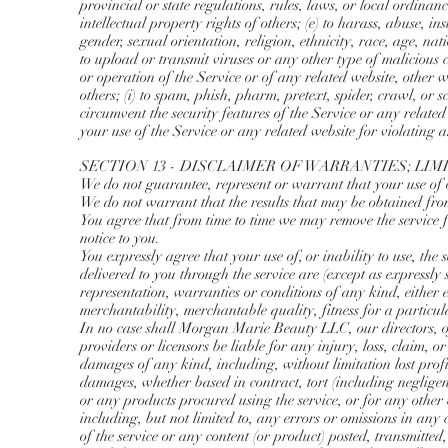
provincial or state regulations, rules, laws, or local ordinanc
intellectual property rights of others; (e) to harass, abuse, 
gender, sexual orientation, religion, ethnicity, race, age, nati
to upload or transmit viruses or any other type of malicious 
or operation of the Service or of any related website, other we
others; (i) to spam, phish, pharm, pretext, spider, crawl, or s
circumvent the security features of the Service or any related 
your use of the Service or any related website for violating a
SECTION 13 - DISCLAIMER OF WARRANTIES; LIM
We do not guarantee, represent or warrant that your use of ou
We do not warrant that the results that may be obtained from 
You agree that from time to time we may remove the service fo
notice to you.
You expressly agree that your use of, or inability to use, the 
delivered to you through the service are (except as expressly 
representation, warranties or conditions of any kind, either 
merchantability, merchantable quality, fitness for a particul
In no case shall Morgan Marie Beauty LLC, our directors, offic
providers or licensors be liable for any injury, loss, claim, or
damages of any kind, including, without limitation lost profits
damages, whether based in contract, tort (including negligence
or any products procured using the service, or for any other 
including, but not limited to, any errors or omissions in any
of the service or any content (or product) posted, transmitted