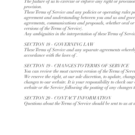
The failure of us to exercise or enforce any right or provision
provision.
These Terms of Service and any policies or operating rules post
agreement and understanding between you and us and govern
agreements, communications and proposals, whether oral or w
versions of the Terms of Service).
Any ambiguities in the interpretation of these Terms of Servi
SECTION 18 - GOVERNING LAW
These Terms of Service and any separate agreements whereby
accordance with the laws of .
SECTION 19 - CHANGES TO TERMS OF SERVICE
You can review the most current version of the Terms of Servi
We reserve the right, at our sole discretion, to update, chan
changes to our website. It is your responsibility to check our
website or the Service following the posting of any changes t
SECTION 20 - CONTACT INFORMATION
Questions about the Terms of Service should be sent to us at