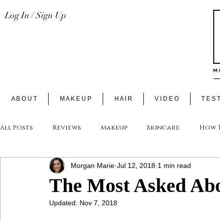
Log In / Sign Up
A B O U T
M A K E U P
H A I R
V I D E O
T E S T
All Posts
Reviews
Makeup
Skincare
How T
Morgan Marie
Jul 12, 2018
1 min read
The Most Asked Abo
Updated:
Nov 7, 2018