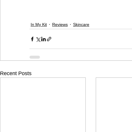
In My Kit
Reviews
Skincare
Recent Posts