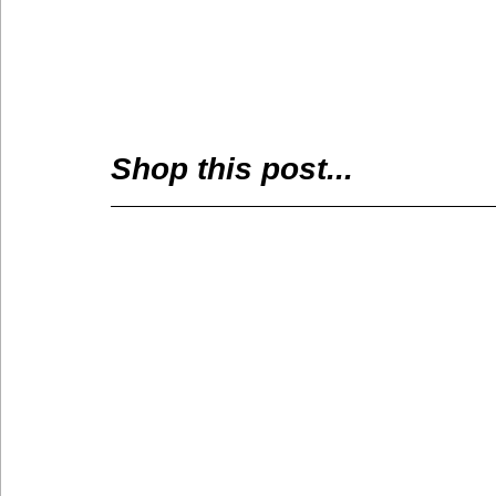
Shop this post...