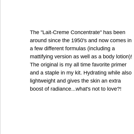
The "Lait-Creme Concentrate" has been 
around since the 1950's and now comes in 
a few different formulas (including a 
mattifying version as well as a body lotion)! 
The original is my all time favorite primer 
and a staple in my kit. Hydrating while also 
lightweight and gives the skin an extra 
boost of radiance...what's not to love?!