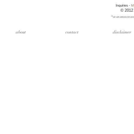
Inquiries -
M
© 2012
* as an amazon ass
about
contact
disclaimer