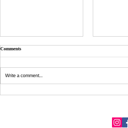
Comments
Write a comment...
Pat McGrath's "Sublime
My $12 Skin
Perfection" Foundation
Weapon