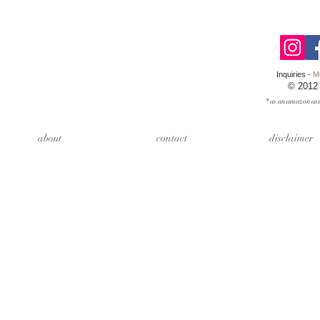
Inquiries -
M
© 2012
* as an amazon ass
about
contact
disclaimer