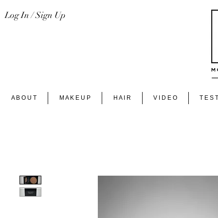
Log In / Sign Up
A B O U T
M A K E U P
H A I R
V I D E O
T E S T