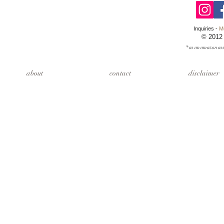
Inquiries -
M
© 2012
* as an amazon ass
about
contact
disclaimer