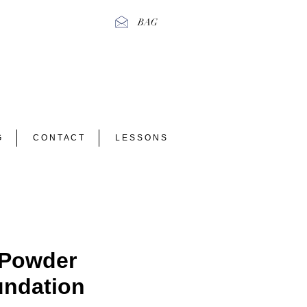
BAG
G
C O N T A C T
L E S S O N S
 Powder
ndation