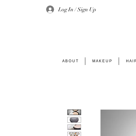
Log In / Sign Up
A B O U T
M A K E U P
H A I 