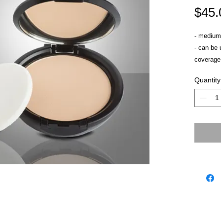
$45.
- medium 
- can be 
coverage
- won't se
Quantity
- sets cr