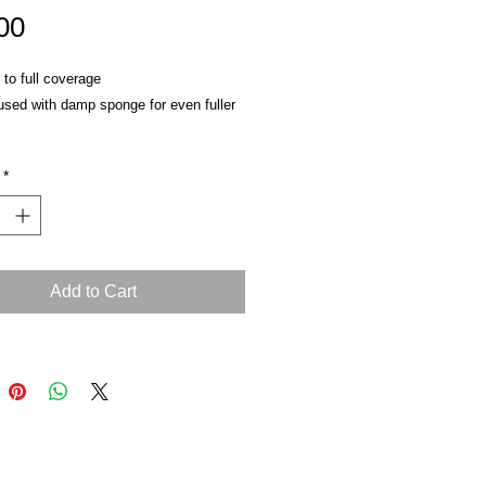
Price
00
to full coverage
used with damp sponge for even fuller
ttle into lines
*
eam or liquid makeup
Add to Cart