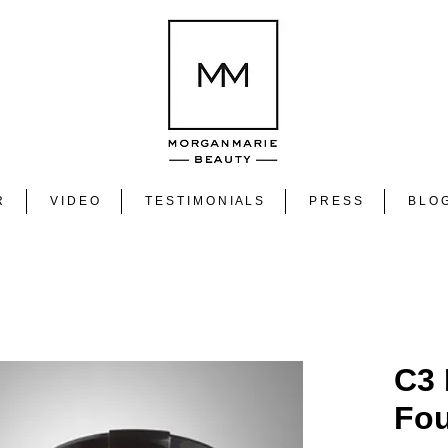
R
V I D E O
T E S T I M O N I A L S
P R E S S
B L O 
C3
Fou