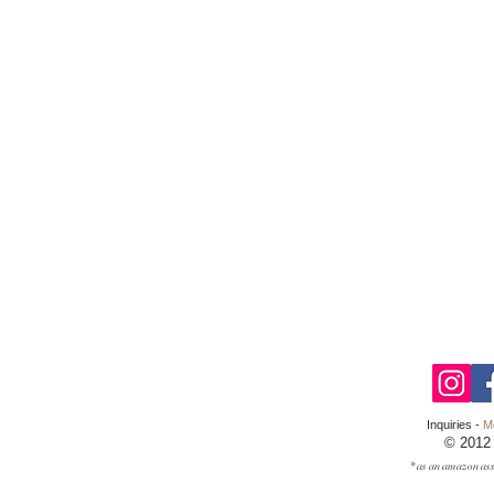
Inquiries -
M
© 2012
* as an amazon ass