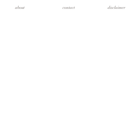
about
contact
disclaimer