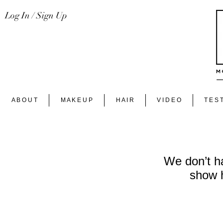
Log In / Sign Up
A B O U T
M A K E U P
H A I R
V I D E O
T E S T
We don’t h
show h